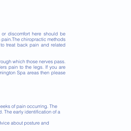
 or discomfort here should be
m pain.The chiropractic methods
 to treat back pain and related
 through which those nerves pass.
ers pain to the legs. If you are
amington Spa areas then please
 weeks of pain occurring. The
. The early identification of a
dvice about posture and