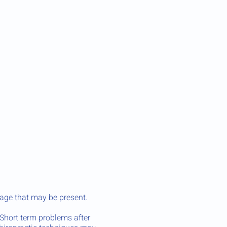
age that may be present.
 Short term problems after