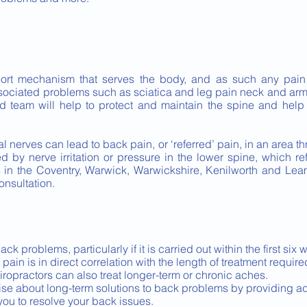
port mechanism that serves the body, and as such any pain
ssociated problems such as sciatica and leg pain neck and ar
ed team will help to protect and maintain the spine and help
inal nerves can lead to back pain, or ‘referred’ pain, in an area
ed by nerve irritation or pressure in the lower spine, which ref
ns in the Coventry, Warwick, Warwickshire, Kenilworth and Le
onsultation.
k problems, particularly if it is carried out within the first six
ain is in direct correlation with the length of treatment required
iropractors can also treat longer-term or chronic aches.
ise about long-term solutions to back problems by providing a
you to resolve your back issues.