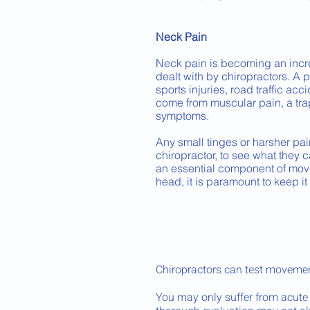
Neck Pain
Neck pain is becoming an inc
dealt with by chiropractors. A 
sports injuries, road traffic acc
come from muscular pain, a trap
symptoms.
Any small tinges or harsher pai
chiropractor, to see what they c
an essential component of movem
head, it is paramount to keep it
Chiropractors can test movemen
You may only suffer from acute 