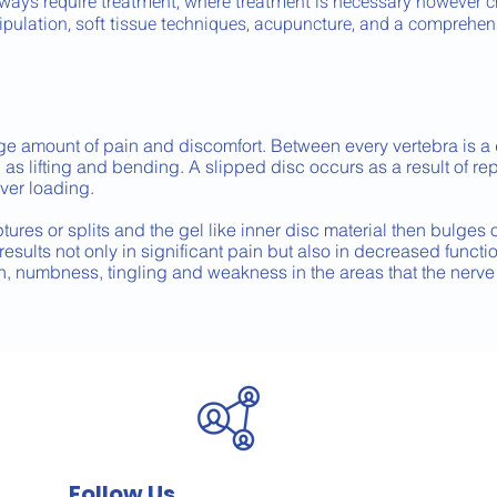
ways require treatment, where treatment is necessary however c
ipulation, soft tissue techniques, acupuncture, and a comprehen
ge amount of pain and discomfort. Between every vertebra is a
as lifting and bending. A slipped disc occurs as a result of rep
over loading.
ptures or splits and the gel like inner disc material then bulges
esults not only in significant pain but also in decreased functi
, numbness, tingling and weakness in the areas that the nerve 
Follow Us