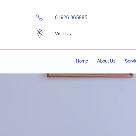
01926 865985
Visit Us
Home
About Us
Servi