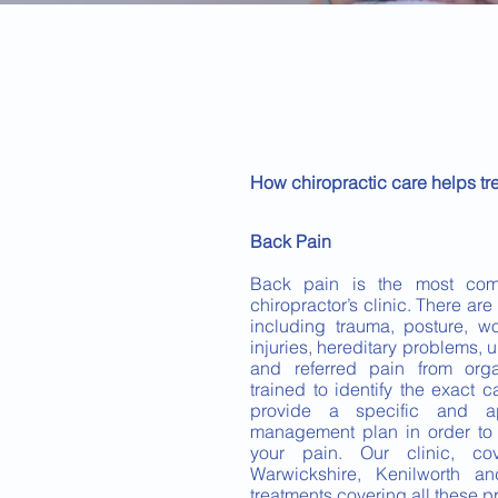
How chiropractic care helps tr
Back Pain
Back pain is the most com
chiropractor’s clinic. There ar
including trauma, posture, wor
injuries, hereditary problems, 
and referred pain from orga
trained to identify the exact
provide a specific and ap
management plan in order to a
your pain. Our clinic, cov
Warwickshire, Kenilworth a
treatments covering all these 