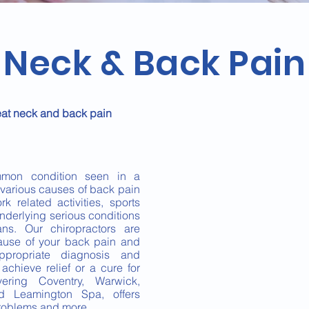
Neck & Back Pain
eat neck and back pain
mon condition seen in a
e various causes of back pain
k related activities, sports
underlying serious conditions
ns. Our chiropractors are
 cause of your back pain and
propriate diagnosis and
chieve relief or a cure for
ering Coventry, Warwick,
nd Leamington Spa, offers
problems and more.