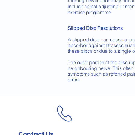
thorough evaluation may not al
include spinal adjusting or man
exercise programme.
Slipped Disc Resolutions
A slipped disc can cause a lar
absorber against stresses such 
these discs or due to a single 
The outer portion of the disc ru
neighbouring nerve. This often r
symptoms such as referred pain
arms.
Contact Us