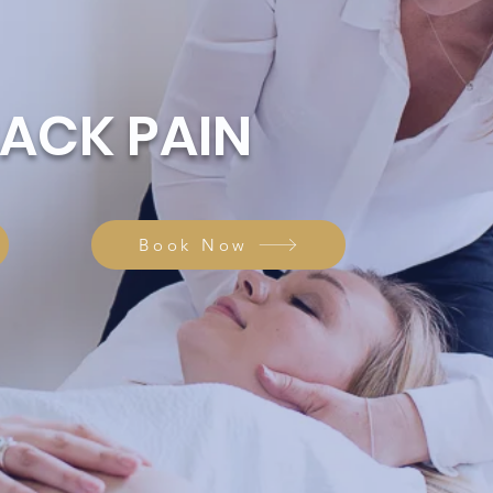
BACK PAIN
Book Now