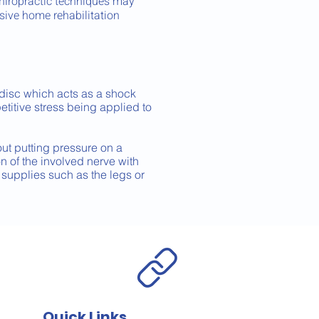
hiropractic techniques may
sive home rehabilitation
 disc which acts as a shock
etitive stress being applied to
 out putting pressure on a
on of the involved nerve with
supplies such as the legs or
Quick Links