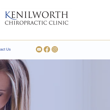
act Us