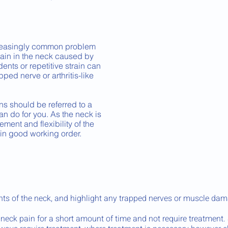
reasingly common problem
pain in the neck caused by
idents or repetitive strain can
ped nerve or arthritis-like
ns should be referred to a
an do for you. As the neck is
ent and flexibility of the
 in good working order.
ts of the neck, and highlight any trapped nerves or muscle dam
neck pain for a short amount of time and not require treatment.