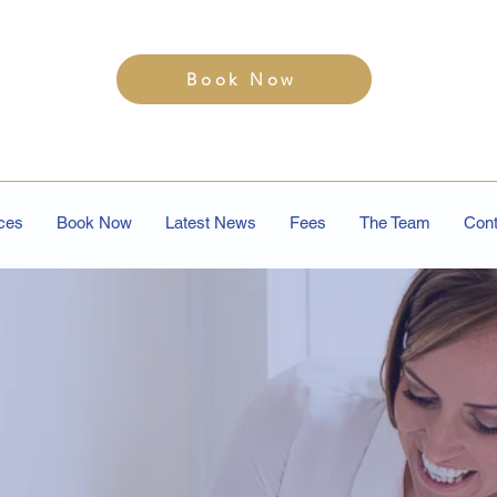
Book Now
ces
Book Now
Latest News
Fees
The Team
Cont