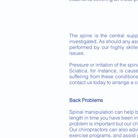
The spine is the central sup
investigated. As should any a
performed by our highly skill
issues.
Pressure or irritation of the sp
Sciatica, for instance, is caus
suffering from these conditio
contact us today to arrange a c
Back Problems
Spinal manipulation can help bac
length in time you have been in p
problem is important but our ch
Our chiropractors can also adv
exercise programs, and assist 