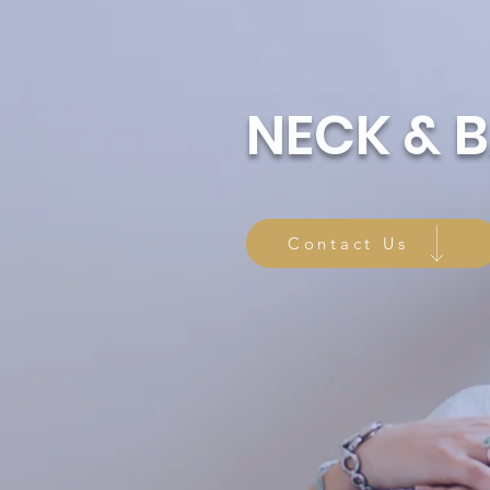
NECK & 
Contact Us