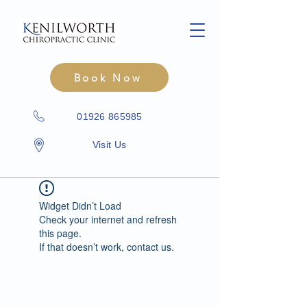
Book Now
01926 865985
Visit Us
Widget Didn’t Load
Check your internet and refresh
this page.
If that doesn’t work, contact us.