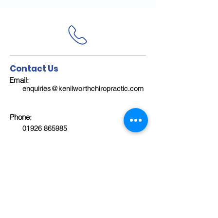
Contact Us
Email:
enquiries@kenilworthchiropractic.com
Phone:
01926 865985
Follow Us