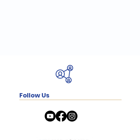
Follow Us