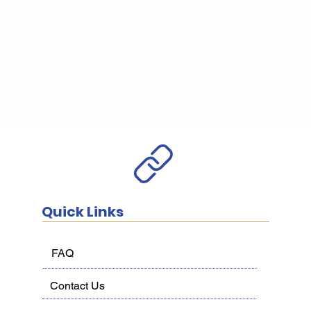
Quick Links
FAQ
Contact Us