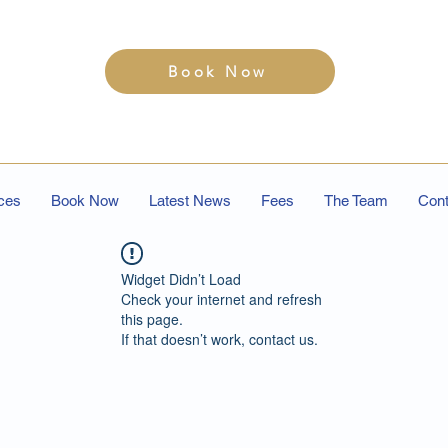
Book Now
ces
Book Now
Latest News
Fees
The Team
Cont
Widget Didn’t Load
Check your internet and refresh
this page.
If that doesn’t work, contact us.