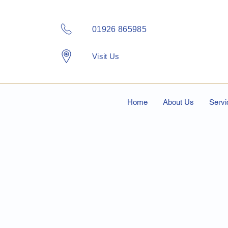
01926 865985
Visit Us
Home
About Us
Servi