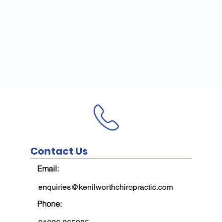
Contact Us
Email:
enquiries@kenilworthchiropractic.com
Phone: