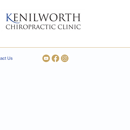
act Us